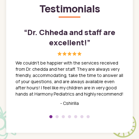
Testimonials
”
“
Dr. Chheda and staff are
excellent!
”
great
In a tim
ns. She
the med
We couldn't be happier with the services received
ack
feel li
from Dr. chedda and her staff. They are always very
nd
time we
friendly, accommodating, take the time to answer all
yone who
to leav
of your questions, and are always available even
 just
everyth
after hours! I feel like my children are in very good
 the
tend to
hands at Harmony Pediatrics and highly recommend!
tch. I
concern
her at
really 
- Cshirilla
 my son
saw man
 so
compar
Pediatr
of a
under t
 Dr.
about h