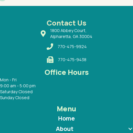
had a
ways a
 Dr.
 with
Contact Us
1800 Abbey Court,
Alpharetta, GA 30004
770-475-9924
770-475-9438
Office Hours
Mon - Fri
9:00 am - 5:00 pm
Saturday Closed
Sunday Closed
Menu
Home
About