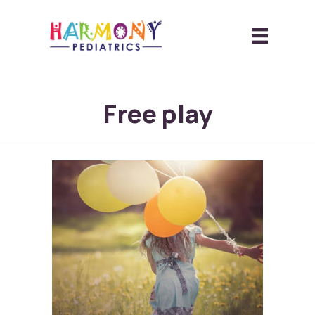
Free play