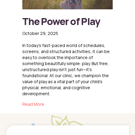
The Power of Play
October 29, 2025
In today’s fast-paced world of schedules,
screens, and structured activities, it can be
easy to overlook the importance of
something beautifully simple: play. But free,
unstructured play isn’t just fun—it’s
foundational. At our clinic, we champion the
value of play as a vital part of your child’s
physical, emotional, and cognitive
development.
about The Power of Play
Read More