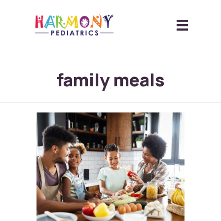
family meals