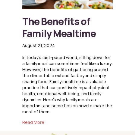
The Benefits of
Family Mealtime
August 21, 2024
In today’s fast-paced world, sitting down for
a family meal can sometimes feel like a luxury.
However, the benefits of gathering around
the dinner table extend far beyond simply
sharing food. Family mealtime is a valuable
practice that can positively impact physical
health, emotional well-being, and family
dynamics. Here’s why family meals are
important and some tips on how to make the
most of them.
about The Benefits of Family Mealtime
Read More