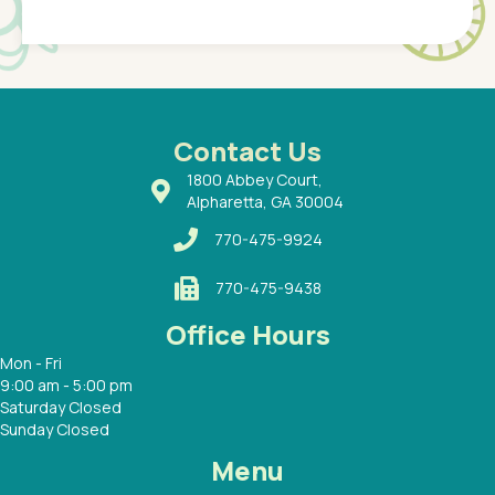
Pediatr
of a
under t
 Dr.
about h
had a
ways a
 Dr.
 with
Contact Us
1800 Abbey Court,
Alpharetta, GA 30004
770-475-9924
770-475-9438
Office Hours
Mon - Fri
9:00 am - 5:00 pm
Saturday Closed
Sunday Closed
Menu