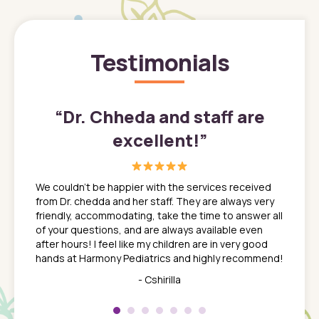
Testimonials
”
“
Dr. Chheda and staff are
excellent!
”
great
In a tim
ns. She
the med
We couldn't be happier with the services received
ack
feel li
from Dr. chedda and her staff. They are always very
nd
time we
friendly, accommodating, take the time to answer all
yone who
to leav
of your questions, and are always available even
 just
everyth
after hours! I feel like my children are in very good
 the
tend to
hands at Harmony Pediatrics and highly recommend!
tch. I
concern
her at
really 
- Cshirilla
 my son
saw man
 so
compar