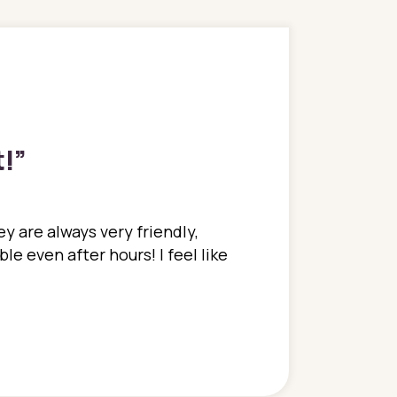
t!
”
y are always very friendly,
In a time where you u
e even after hours! I feel like
family. They go above
concerns disregarded
when I have concerns 
and saw many differe
are so grateful to be
are.