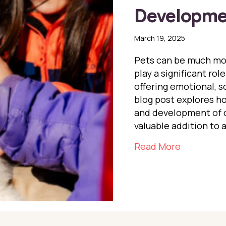
Developme
March 19, 2025
Pets can be much mor
play a significant ro
offering emotional, so
blog post explores h
and development of c
valuable addition to 
about The 
Read More