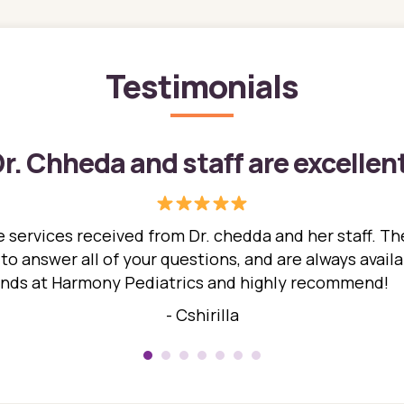
Testimonials
r. Chheda and staff are excellen
 services received from Dr. chedda and her staff. The
 answer all of your questions, and are always availabl
hands at Harmony Pediatrics and highly recommend!
- Cshirilla