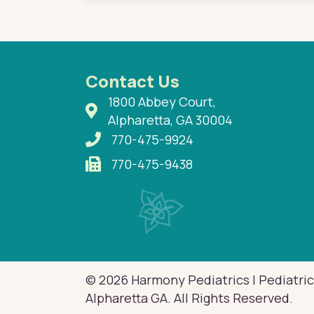
Contact Us
1800 Abbey Court,
Alpharetta, GA 30004
770-475-9924
770-475-9438
© 2026 Harmony Pediatrics | Pediatric
Alpharetta GA. All Rights Reserved.