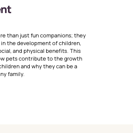
nt
e than just fun companions; they
le in the development of children,
cial, and physical benefits. This
ow pets contribute to the growth
hildren and why they can be a
any family.
Role of Pets in Child Development