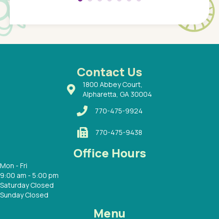
Pediatr
of a
under t
 Dr.
about h
had a
ways a
 Dr.
 with
Contact Us
1800 Abbey Court,
Alpharetta, GA 30004
770-475-9924
770-475-9438
Office Hours
Mon - Fri
9:00 am - 5:00 pm
Saturday Closed
Sunday Closed
Menu