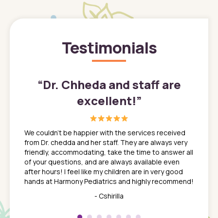
Testimonials
”
“
Dr. Chheda and staff are
excellent!
”
great
In a tim
ns. She
the med
We couldn't be happier with the services received
ack
feel li
from Dr. chedda and her staff. They are always very
nd
time we
friendly, accommodating, take the time to answer all
yone who
to leav
of your questions, and are always available even
 just
everyth
after hours! I feel like my children are in very good
 the
tend to
hands at Harmony Pediatrics and highly recommend!
tch. I
concern
her at
really 
- Cshirilla
 my son
saw man
 so
compar