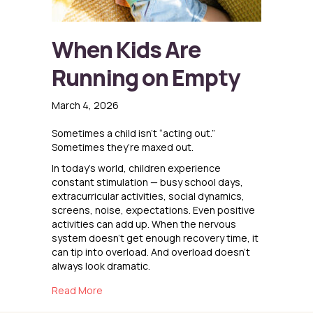
When Kids Are
Running on Empty
March 4, 2026
Sometimes a child isn’t “acting out.”
Sometimes they’re maxed out.
In today’s world, children experience
constant stimulation — busy school days,
extracurricular activities, social dynamics,
screens, noise, expectations. Even positive
activities can add up. When the nervous
system doesn’t get enough recovery time, it
can tip into overload. And overload doesn’t
always look dramatic.
about When Kids Are Running on Empty
Read More