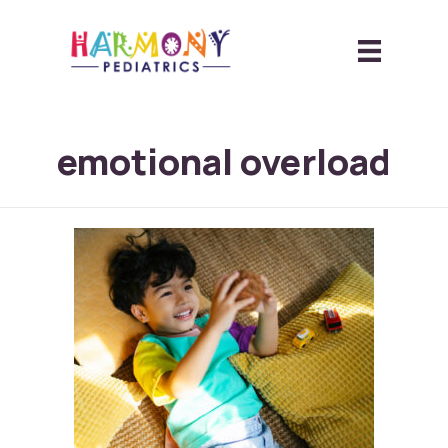
emotional overload