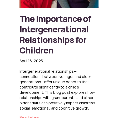
The Importance of
Intergenerational
Relationships for
Children
April 16, 2025
Intergenerational relationships—
connections between younger and older
generations—offer unique benefits that
contribute significantly to a child’s
development. This blog post explores how
relationships with grandparents and other
older adults can positively impact children’s
social, emotional, and cognitive growth.
about The Importance of Intergenerational Re
Read More