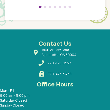
 my son
saw man
 so
compar
Pediatr
of a
under t
 Dr.
about h
had a
ways a
 Dr.
 with
Contact Us
1800 Abbey Court,
Alpharetta, GA 30004
770-475-9924
770-475-9438
Office Hours
Mon - Fri
9:00 am - 5:00 pm
Saturday Closed
Sunday Closed