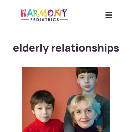
elderly relationships