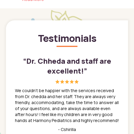
Testimonials
”
“
Dr. Chheda and staff are
excellent!
”
great
In a tim
ns. She
the med
We couldn't be happier with the services received
ack
feel li
from Dr. chedda and her staff. They are always very
nd
time we
friendly, accommodating, take the time to answer all
yone who
to leav
of your questions, and are always available even
 just
everyth
after hours! I feel like my children are in very good
 the
tend to
hands at Harmony Pediatrics and highly recommend!
tch. I
concern
her at
really 
- Cshirilla