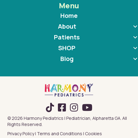
Menu
Home
About
Patients
SHOP
Blog
TikTok
© 2026 Harmony Pediatrics | Pediatrician, Alpharetta GA. All
Rights Reserved.
Privacy Policy
|
Terms and Conditions
|
Cookies