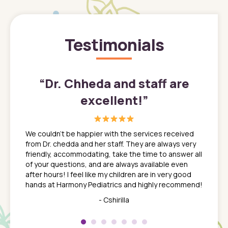
Testimonials
”
“
Dr. Chheda and staff are
excellent!
”
great
In a tim
ns. She
the med
We couldn't be happier with the services received
ack
feel li
from Dr. chedda and her staff. They are always very
nd
time we
friendly, accommodating, take the time to answer all
yone who
to leav
of your questions, and are always available even
 just
everyth
after hours! I feel like my children are in very good
 the
tend to
hands at Harmony Pediatrics and highly recommend!
tch. I
concern
her at
really 
- Cshirilla
 my son
saw man
 so
compar