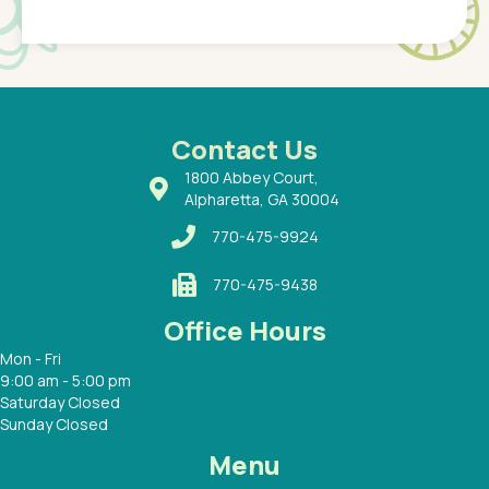
Pediatr
of a
under t
 Dr.
about h
had a
ways a
 Dr.
 with
Contact Us
1800 Abbey Court,
Alpharetta, GA 30004
770-475-9924
770-475-9438
Office Hours
Mon - Fri
9:00 am - 5:00 pm
Saturday Closed
Sunday Closed
Menu