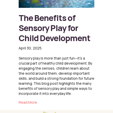
The Benefits of
Sensory Play for
Child Development
April 30, 2025
Sensory play is more than just fun—it’s a
crucial part of healthy child development. By
engaging the senses, children learn about
the world around them, develop important
skills, and build a strong foundation for future
learning. This blog post highlights the many
benefits of sensory play and simple ways to
incorporate it into everyday life.
about The Benefits of Sensory Play for Child
Read More