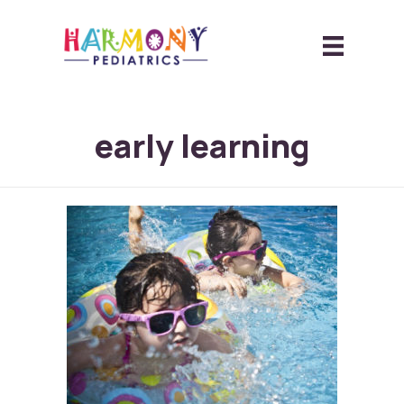
early learning