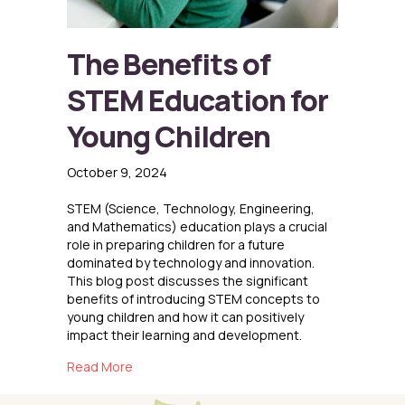
The Benefits of
STEM Education for
Young Children
October 9, 2024
STEM (Science, Technology, Engineering,
and Mathematics) education plays a crucial
role in preparing children for a future
dominated by technology and innovation.
This blog post discusses the significant
benefits of introducing STEM concepts to
young children and how it can positively
impact their learning and development.
about The Benefits of STEM Education for Yo
Read More