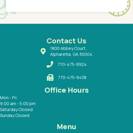
Pediatr
of a
under t
 Dr.
about h
had a
ways a
 Dr.
 with
Contact Us
1800 Abbey Court,
Alpharetta, GA 30004
770-475-9924
770-475-9438
Office Hours
Mon - Fri
9:00 am - 5:00 pm
Saturday Closed
Sunday Closed
Menu