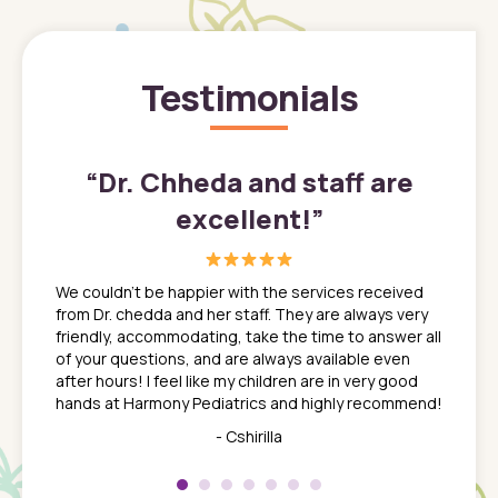
Testimonials
”
“
Dr. Chheda and staff are
excellent!
”
great
In a tim
ns. She
the med
We couldn't be happier with the services received
ack
feel li
from Dr. chedda and her staff. They are always very
nd
time we
friendly, accommodating, take the time to answer all
yone who
to leav
of your questions, and are always available even
 just
everyth
after hours! I feel like my children are in very good
 the
tend to
hands at Harmony Pediatrics and highly recommend!
tch. I
concern
her at
really 
- Cshirilla
 my son
saw man
 so
compar