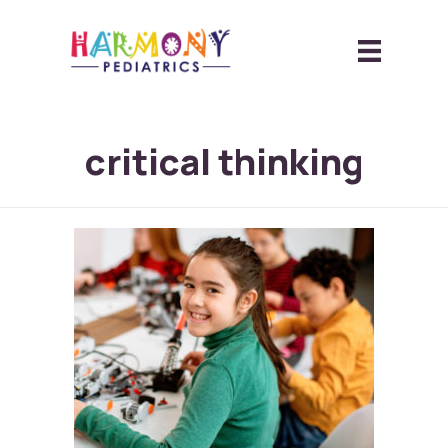
critical thinking