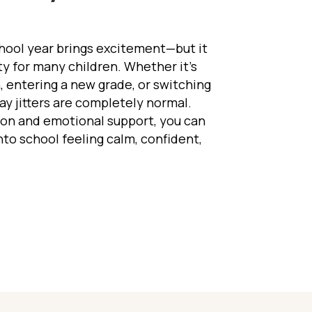
chool year brings excitement—but it
ety for many children. Whether it’s
, entering a new grade, or switching
day jitters are completely normal.
tion and emotional support, you can
into school feeling calm, confident,
ng First-Day Jitters