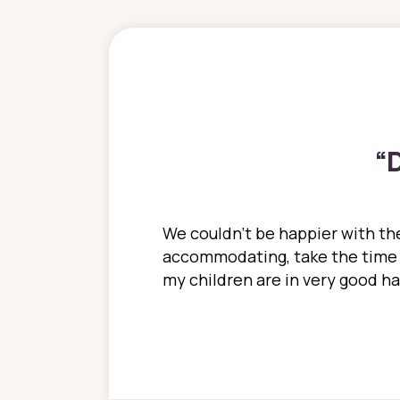
“
D
ions. She has always
We couldn't be happier with the
ediatrics to all my
accommodating, take the time to
ther pediatrician who
my children are in very good 
 ran into to her at an
e so much on that
re I would try to see
 or 3 times, always a
n with her now for 2