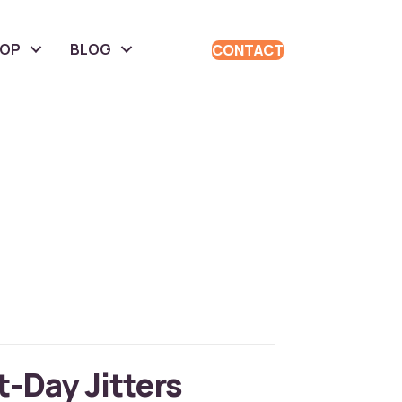
HOP
BLOG
CONTACT
t-Day Jitters