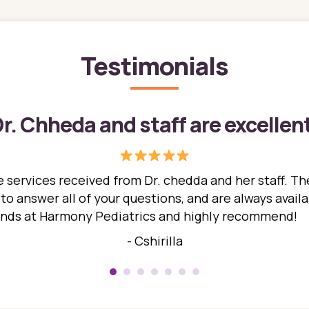
Testimonials
r. Chheda and staff are excellen
 services received from Dr. chedda and her staff. The
 answer all of your questions, and are always availabl
hands at Harmony Pediatrics and highly recommend!
- Cshirilla