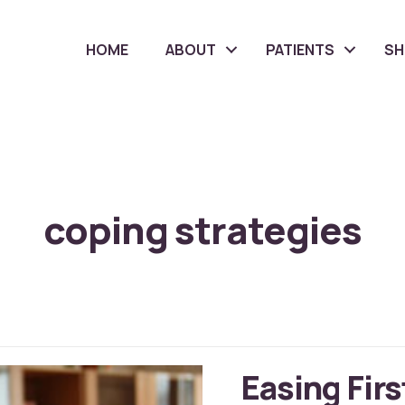
HOME
ABOUT
PATIENTS
S
coping strategies
Easing Firs