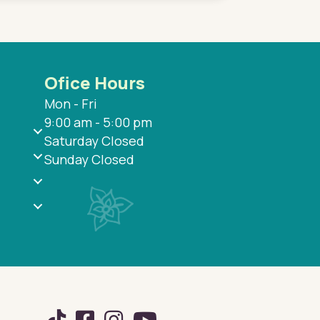
Ofice Hours
Mon - Fri
9:00 am - 5:00 pm
Saturday Closed
Sunday Closed
TikTok