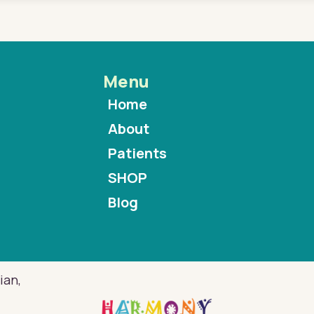
Menu
Home
About
Patients
SHOP
Blog
ian,