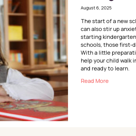
August 6, 2025
The start of a new s
can also stir up anxi
starting kindergarten
schools, those first-
With a little prepara
help your child walk 
and ready to learn.
about Easi
Read More