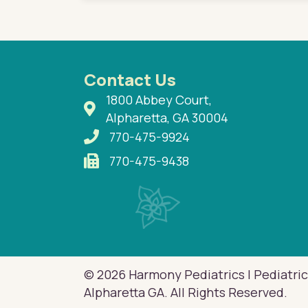
Contact Us
1800 Abbey Court,
Alpharetta, GA 30004
770-475-9924
770-475-9438
© 2026 Harmony Pediatrics | Pediatric
Alpharetta GA. All Rights Reserved.