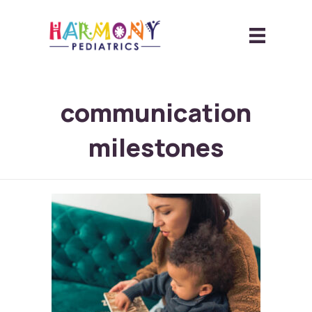
communication
milestones