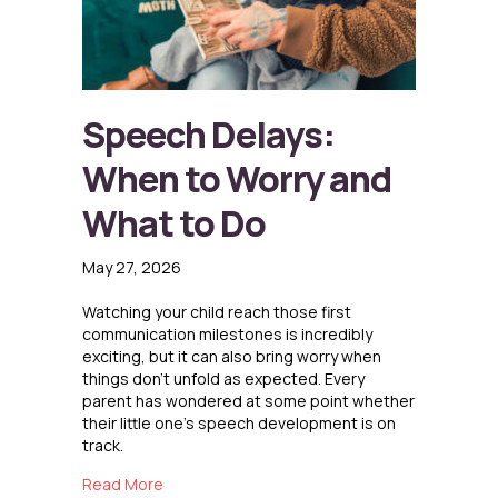
Speech Delays:
When to Worry and
What to Do
May 27, 2026
Watching your child reach those first
communication milestones is incredibly
exciting, but it can also bring worry when
things don’t unfold as expected. Every
parent has wondered at some point whether
their little one’s speech development is on
track.
about Speech Delays: When to Worry and Wha
Read More