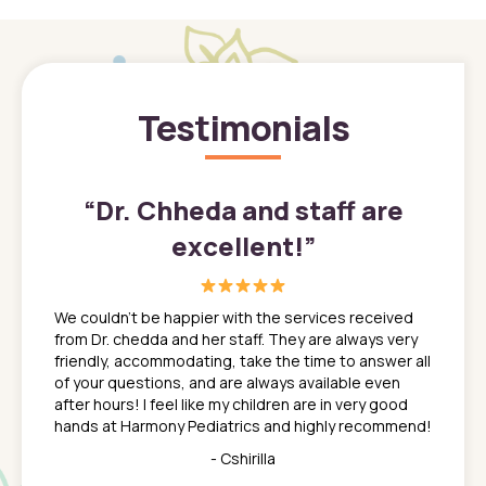
Testimonials
”
“
Dr. Chheda and staff are
excellent!
”
great
In a tim
ns. She
the med
We couldn't be happier with the services received
ack
feel li
from Dr. chedda and her staff. They are always very
nd
time we
friendly, accommodating, take the time to answer all
yone who
to leav
of your questions, and are always available even
 just
everyth
after hours! I feel like my children are in very good
 the
tend to
hands at Harmony Pediatrics and highly recommend!
tch. I
concern
her at
really 
- Cshirilla
 my son
saw man