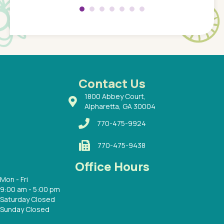
 so
compar
Pediatr
of a
under t
 Dr.
about h
had a
ways a
 Dr.
 with
Contact Us
1800 Abbey Court,
Alpharetta, GA 30004
770-475-9924
770-475-9438
Office Hours
Mon - Fri
9:00 am - 5:00 pm
Saturday Closed
Sunday Closed