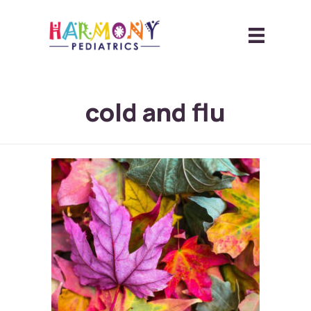
cold and flu