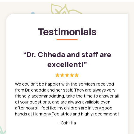
Testimonials
”
“
Dr. Chheda and staff are
excellent!
”
great
In a tim
ns. She
the med
We couldn't be happier with the services received
ack
feel li
from Dr. chedda and her staff. They are always very
nd
time we
friendly, accommodating, take the time to answer all
yone who
to leav
of your questions, and are always available even
 just
everyth
after hours! I feel like my children are in very good
 the
tend to
hands at Harmony Pediatrics and highly recommend!
tch. I
concern
her at
really 
- Cshirilla
 my son
saw man
 so
compar