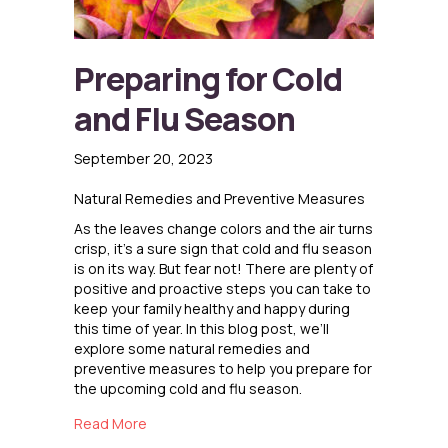
Preparing for Cold
and Flu Season
September 20, 2023
Natural Remedies and Preventive Measures
As the leaves change colors and the air turns
crisp, it’s a sure sign that cold and flu season
is on its way. But fear not! There are plenty of
positive and proactive steps you can take to
keep your family healthy and happy during
this time of year. In this blog post, we’ll
explore some natural remedies and
preventive measures to help you prepare for
the upcoming cold and flu season.
about Preparing for Cold and Flu Season
Read More