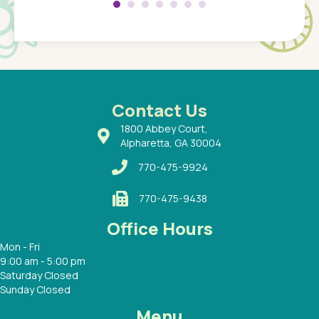
Pediatr
of a
under t
 Dr.
about h
had a
ways a
 Dr.
 with
Contact Us
1800 Abbey Court,
Alpharetta, GA 30004
770-475-9924
770-475-9438
Office Hours
Mon - Fri
9:00 am - 5:00 pm
Saturday Closed
Sunday Closed
Menu