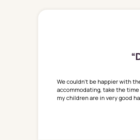
“
D
ions. She has always
We couldn't be happier with the
ediatrics to all my
accommodating, take the time to
ther pediatrician who
my children are in very good 
 ran into to her at an
e so much on that
re I would try to see
 or 3 times, always a
n with her now for 2