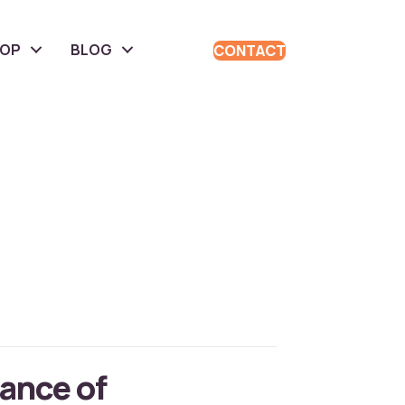
HOP
BLOG
CONTACT
ance of