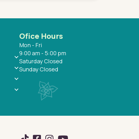
Ofice Hours
Mon - Fri
9:00 am - 5:00 pm
Saturday Closed
Sunday Closed
TikTok