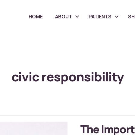
HOME
ABOUT
PATIENTS
S
civic responsibility
The Import