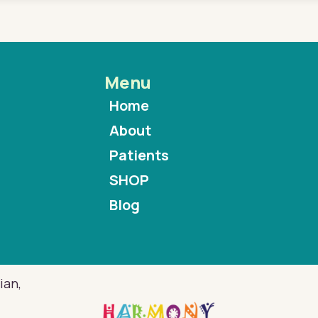
Menu
Home
About
Patients
SHOP
Blog
ian,