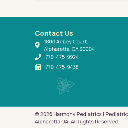
Contact Us
1800 Abbey Court,
Alpharetta, GA 30004
770-475-9924
770-475-9438
© 2026 Harmony Pediatrics | Pediatric
Alpharetta GA. All Rights Reserved.