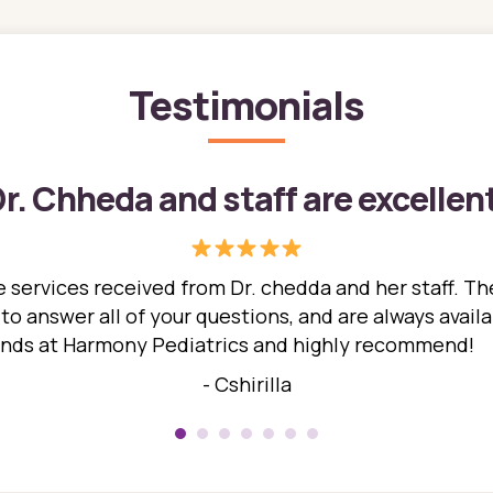
Testimonials
r. Chheda and staff are excellen
 services received from Dr. chedda and her staff. The
 answer all of your questions, and are always availabl
hands at Harmony Pediatrics and highly recommend!
- Cshirilla