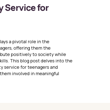
Service for
ys a pivotal role in the
gers, offering them the
bute positively to society while
skills. This blog post delves into the
y service for teenagers and
 them involved in meaningful
 Importance of Community Service for Teenagers