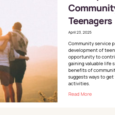
Community 
Teenagers
April 23, 2025
Community service pla
development of teena
opportunity to contri
gaining valuable life 
benefits of communit
suggests ways to get
activities.
about The
Read More