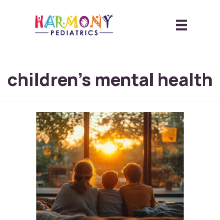
children’s mental health