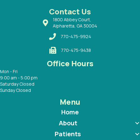
 Dr.
 with
Contact Us
1800 Abbey Court,
Alpharetta, GA 30004
770-475-9924
770-475-9438
Office Hours
Mon - Fri
9:00 am - 5:00 pm
Saturday Closed
Sunday Closed
Menu
Home
About
Patients