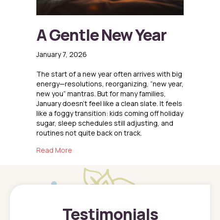
A Gentle New Year
January 7, 2026
The start of a new year often arrives with big
energy—resolutions, reorganizing, “new year,
new you” mantras. But for many families,
January doesn’t feel like a clean slate. It feels
like a foggy transition: kids coming off holiday
sugar, sleep schedules still adjusting, and
routines not quite back on track.
about A Gentle New Year
Read More
Testimonials