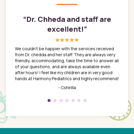
”
“
Dr. Chheda and staff are
excellent!
”
great
In a tim
ns. She
the med
We couldn't be happier with the services received
ack
feel li
from Dr. chedda and her staff. They are always very
nd
time we
friendly, accommodating, take the time to answer all
yone who
to leav
of your questions, and are always available even
 just
everyth
after hours! I feel like my children are in very good
 the
tend to
hands at Harmony Pediatrics and highly recommend!
tch. I
concern
her at
really 
- Cshirilla
 my son
saw man
 so
compar
Pediatr
of a
under t
 Dr.
about h
had a
ways a