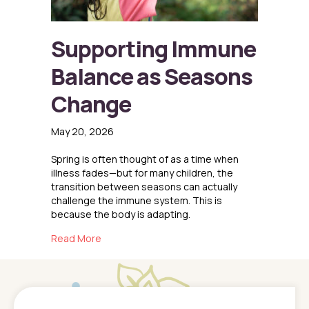
Supporting Immune
Balance as Seasons
Change
May 20, 2026
Spring is often thought of as a time when
illness fades—but for many children, the
transition between seasons can actually
challenge the immune system. This is
because the body is adapting.
about Supporting Immune Balance as Seaso
Read More