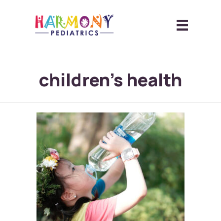
children’s health