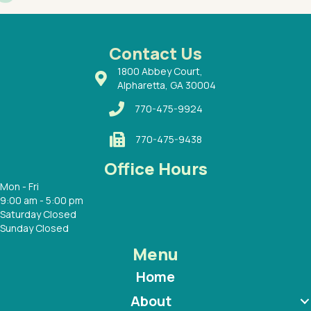
had a
ways a
 Dr.
 with
Contact Us
1800 Abbey Court,
Alpharetta, GA 30004
770-475-9924
770-475-9438
Office Hours
Mon - Fri
9:00 am - 5:00 pm
Saturday Closed
Sunday Closed
Menu
Home
About