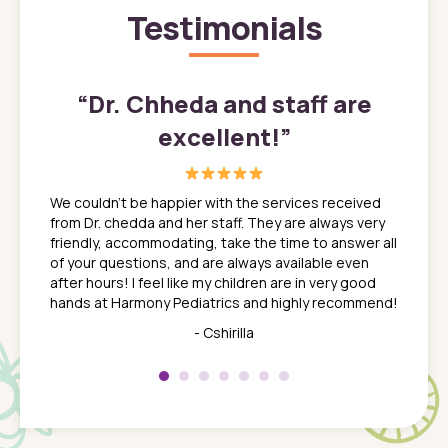
Testimonials
”
“
Dr. Chheda and staff are
excellent!
”
great
In a tim
ns. She
the med
We couldn't be happier with the services received
ack
feel li
from Dr. chedda and her staff. They are always very
nd
time we
friendly, accommodating, take the time to answer all
yone who
to leav
of your questions, and are always available even
 just
everyth
after hours! I feel like my children are in very good
 the
tend to
hands at Harmony Pediatrics and highly recommend!
tch. I
concern
her at
really 
- Cshirilla
 my son
saw man
 so
compar
Pediatr
of a
under t
 Dr.
about h