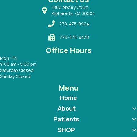
1800 Abbey Court,
Alpharetta, GA 30004
770-475-9924
770-475-9438
Office Hours
Mon - Fri
9:00 am - 5:00 pm
Saturday Closed
Sunday Closed
Menu
Home
About
Patients
SHOP