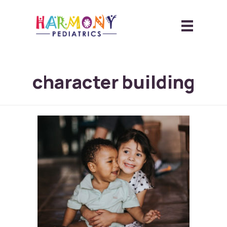
character building