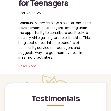
for Teenagers
April 23, 2025
Community service plays a pivotal role in the
development of teenagers, offering them
the opportunity to contribute positively to
society while gaining valuable life skills. This
blog post delves into the benefits of
community service for teenagers and
suggests ways to get them involved in
meaningful activities.
about The Importance of Community Service
Read More
Testimonials