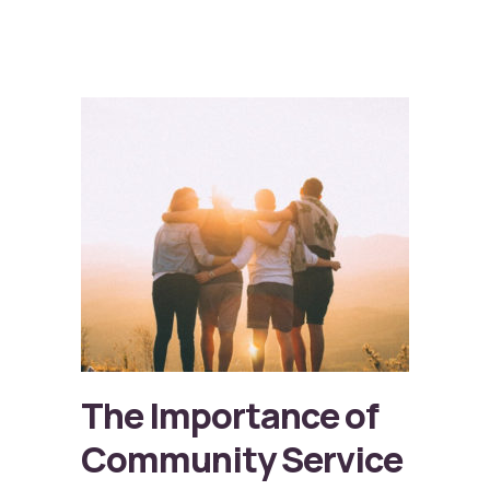
The Importance of
Community Service