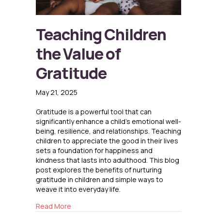
Teaching Children
the Value of
Gratitude
May 21, 2025
Gratitude is a powerful tool that can
significantly enhance a child’s emotional well-
being, resilience, and relationships. Teaching
children to appreciate the good in their lives
sets a foundation for happiness and
kindness that lasts into adulthood. This blog
post explores the benefits of nurturing
gratitude in children and simple ways to
weave it into everyday life.
about Teaching Children the Value of Gratitu
Read More