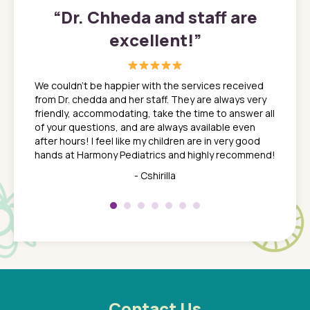
”
“
Dr. Chheda and staff are
excellent!
”
great
In a tim
ns. She
the med
We couldn't be happier with the services received
ack
feel li
from Dr. chedda and her staff. They are always very
nd
time we
friendly, accommodating, take the time to answer all
yone who
to leav
of your questions, and are always available even
 just
everyth
after hours! I feel like my children are in very good
 the
tend to
hands at Harmony Pediatrics and highly recommend!
tch. I
concern
her at
really 
- Cshirilla
 my son
saw man
 so
compar
Pediatr
of a
under t
 Dr.
about h
had a
ways a
 Dr.
 with
Contact Us