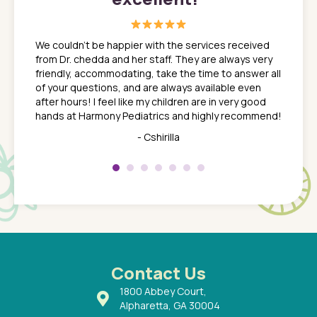
great
In a tim
ns. She
the med
We couldn't be happier with the services received
ack
feel li
from Dr. chedda and her staff. They are always very
nd
time we
friendly, accommodating, take the time to answer all
yone who
to leav
of your questions, and are always available even
 just
everyth
after hours! I feel like my children are in very good
 the
tend to
hands at Harmony Pediatrics and highly recommend!
tch. I
concern
her at
really 
- Cshirilla
 my son
saw man
 so
compar
Pediatr
of a
under t
 Dr.
about h
had a
ways a
 Dr.
 with
Contact Us
1800 Abbey Court,
Alpharetta, GA 30004