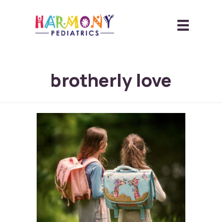
brotherly love