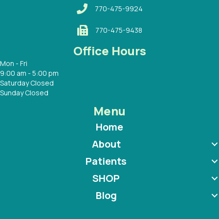
770-475-9924
770-475-9438
Office Hours
Mon - Fri
9:00 am - 5:00 pm
Saturday Closed
Sunday Closed
Menu
Home
About
Patients
SHOP
Blog