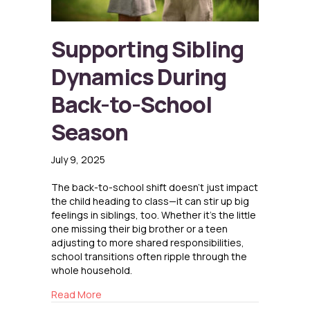
Supporting Sibling
Dynamics During
Back-to-School
Season
July 9, 2025
The back-to-school shift doesn’t just impact
the child heading to class—it can stir up big
feelings in siblings, too. Whether it’s the little
one missing their big brother or a teen
adjusting to more shared responsibilities,
school transitions often ripple through the
whole household.
about Supporting Sibling Dynamics During Ba
Read More