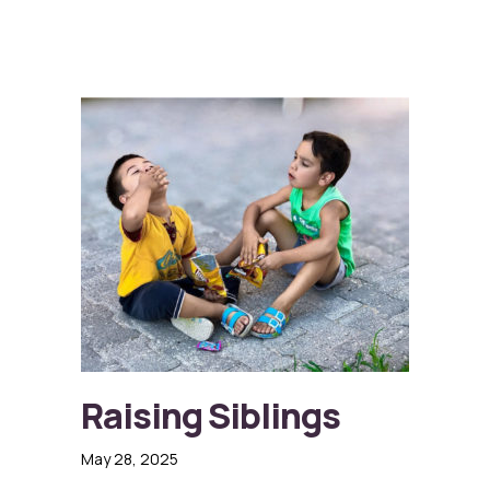
Raising Siblings
May 28, 2025