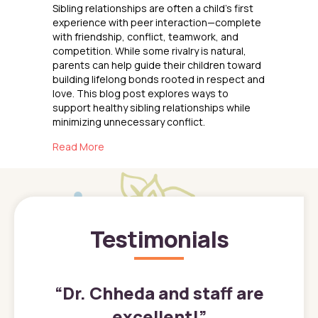
Sibling relationships are often a child’s first
experience with peer interaction—complete
with friendship, conflict, teamwork, and
competition. While some rivalry is natural,
parents can help guide their children toward
building lifelong bonds rooted in respect and
love. This blog post explores ways to
support healthy sibling relationships while
minimizing unnecessary conflict.
about Raising Siblings
Read More
Testimonials
”
“
Dr. Chheda and staff are
excellent!
”