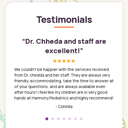
Testimonials
”
“
Dr. Chheda and staff are
excellent!
”
great
In a tim
ns. She
the med
We couldn't be happier with the services received
ack
feel li
from Dr. chedda and her staff. They are always very
nd
time we
friendly, accommodating, take the time to answer all
yone who
to leav
of your questions, and are always available even
 just
everyth
after hours! I feel like my children are in very good
 the
tend to
hands at Harmony Pediatrics and highly recommend!
tch. I
concern
her at
really 
- Cshirilla
 my son
saw man
 so
compar
Pediatr