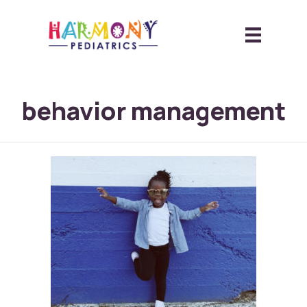
behavior management