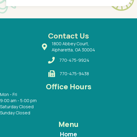
of a
under t
 Dr.
about h
had a
ways a
 Dr.
 with
Contact Us
1800 Abbey Court,
Alpharetta, GA 30004
770-475-9924
770-475-9438
Office Hours
Mon - Fri
9:00 am - 5:00 pm
Saturday Closed
Sunday Closed
Menu
Home