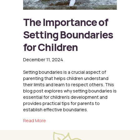
The Importance of
Setting Boundaries
for Children
December 11, 2024
Setting boundaries is a crucial aspect of
parenting that helps children understand
their limits and learn to respect others. This
blog post explores why setting boundaries is
essential for children’s development and
provides practical tips for parents to
establish effective boundaries.
about The Importance of Setting Boundaries f
Read More