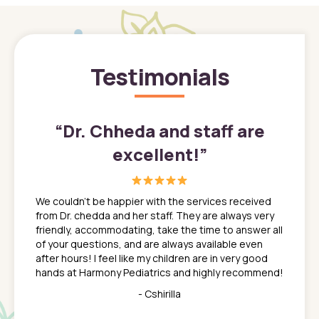
Testimonials
”
“
Dr. Chheda and staff are
excellent!
”
great
In a tim
ns. She
the med
We couldn't be happier with the services received
ack
feel li
from Dr. chedda and her staff. They are always very
nd
time we
friendly, accommodating, take the time to answer all
yone who
to leav
of your questions, and are always available even
 just
everyth
after hours! I feel like my children are in very good
 the
tend to
hands at Harmony Pediatrics and highly recommend!
tch. I
concern
her at
really 
- Cshirilla
 my son
saw man