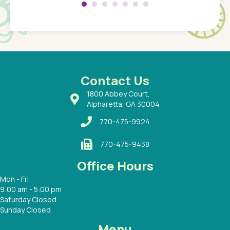
 so
compar
Pediatr
of a
under t
 Dr.
about h
had a
ways a
 Dr.
 with
Contact Us
1800 Abbey Court,
Alpharetta, GA 30004
770-475-9924
770-475-9438
Office Hours
Mon - Fri
9:00 am - 5:00 pm
Saturday Closed
Sunday Closed
Menu