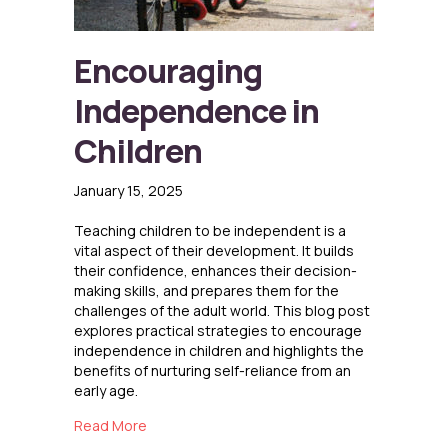
Encouraging
Independence in
Children
January 15, 2025
Teaching children to be independent is a
vital aspect of their development. It builds
their confidence, enhances their decision-
making skills, and prepares them for the
challenges of the adult world. This blog post
explores practical strategies to encourage
independence in children and highlights the
benefits of nurturing self-reliance from an
early age.
about Encouraging Independence in Children
Read More