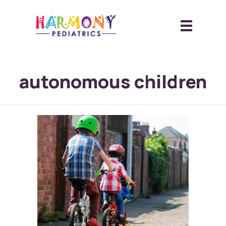
autonomous children