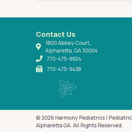
Contact Us
1800 Abbey Court,
Alpharetta, GA 30004
770-475-9924
770-475-9438
© 2026 Harmony Pediatrics | Pediatric
Alpharetta GA. All Rights Reserved.