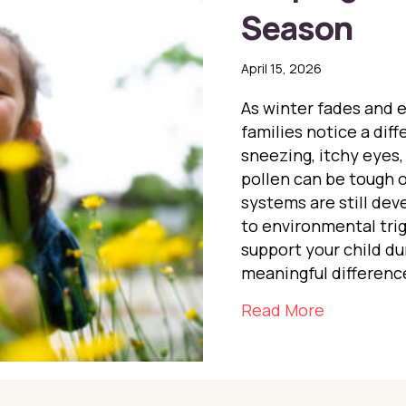
Season
April 15, 2026
As winter fades and 
families notice a dif
sneezing, itchy eyes,
pollen can be tough o
systems are still de
to environmental tri
support your child du
meaningful difference
about Help
Read More