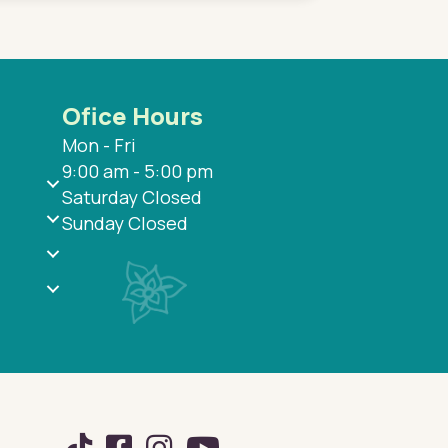
Ofice Hours
Mon - Fri
9:00 am - 5:00 pm
Saturday Closed
Sunday Closed
TikTok