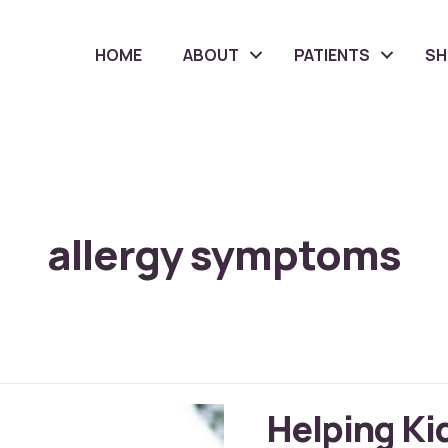
HOME
ABOUT
PATIENTS
S
allergy symptoms
Helping Ki