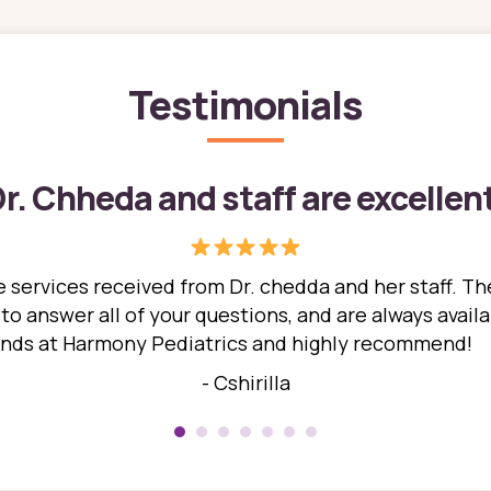
Testimonials
r. Chheda and staff are excellen
 services received from Dr. chedda and her staff. The
 answer all of your questions, and are always availabl
hands at Harmony Pediatrics and highly recommend!
- Cshirilla