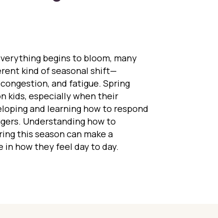
everything begins to bloom, many
ferent kind of seasonal shift—
 congestion, and fatigue. Spring
n kids, especially when their
veloping and learning how to respond
ggers. Understanding how to
ring this season can make a
 in how they feel day to day.
ing Kids Navigate Pollen Season