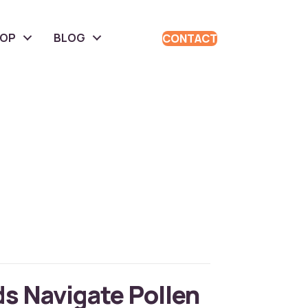
HOP
BLOG
CONTACT
ds Navigate Pollen