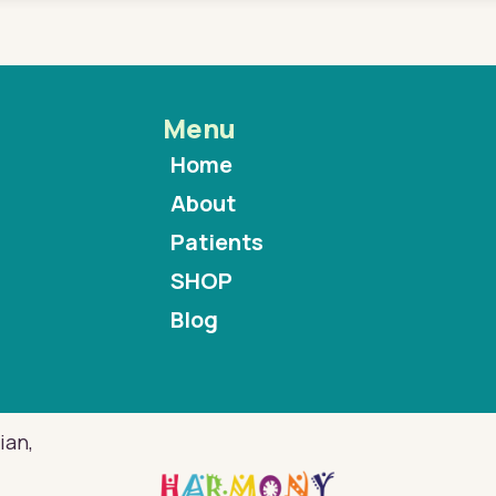
Menu
Home
About
Patients
SHOP
Blog
ian,