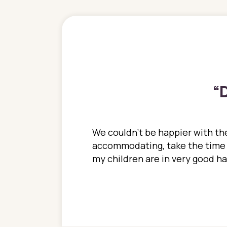
“
D
ions. She has always
We couldn't be happier with the
ediatrics to all my
accommodating, take the time to
ther pediatrician who
my children are in very good 
 ran into to her at an
e so much on that
re I would try to see
 or 3 times, always a
n with her now for 2