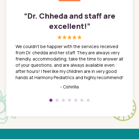
”
“
Dr. Chheda and staff are
excellent!
”
great
In a tim
ns. She
the med
We couldn't be happier with the services received
ack
feel li
from Dr. chedda and her staff. They are always very
nd
time we
friendly, accommodating, take the time to answer all
yone who
to leav
of your questions, and are always available even
 just
everyth
after hours! I feel like my children are in very good
 the
tend to
hands at Harmony Pediatrics and highly recommend!
tch. I
concern
her at
really 
- Cshirilla
 my son
saw man
 so
compar
Pediatr
of a
under t
 Dr.
about h
had a
ways a
 Dr.