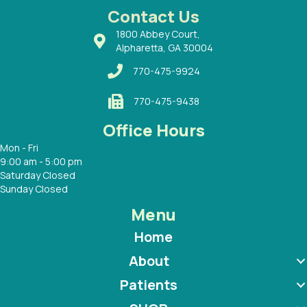
 with
Contact Us
1800 Abbey Court,
Alpharetta, GA 30004
770-475-9924
770-475-9438
Office Hours
Mon - Fri
9:00 am - 5:00 pm
Saturday Closed
Sunday Closed
Menu
Home
About
Patients