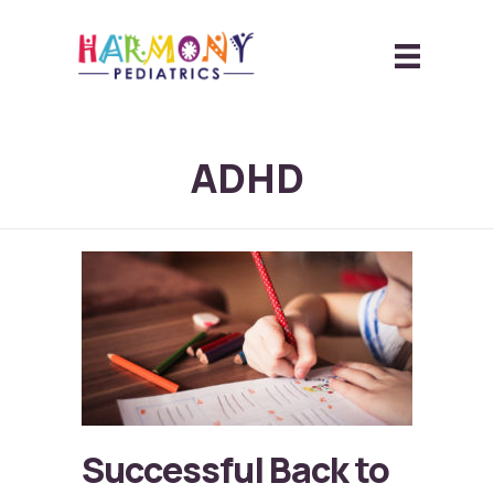
ADHD
Successful Back to