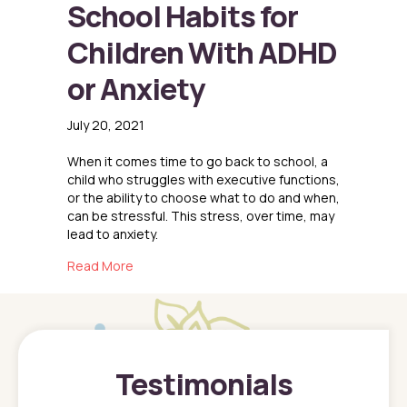
School Habits for
Children With ADHD
or Anxiety
July 20, 2021
When it comes time to go back to school, a
child who struggles with executive functions,
or the ability to choose what to do and when,
can be stressful. This stress, over time, may
lead to anxiety.
about Successful Back to School Habits for C
Read More
Testimonials