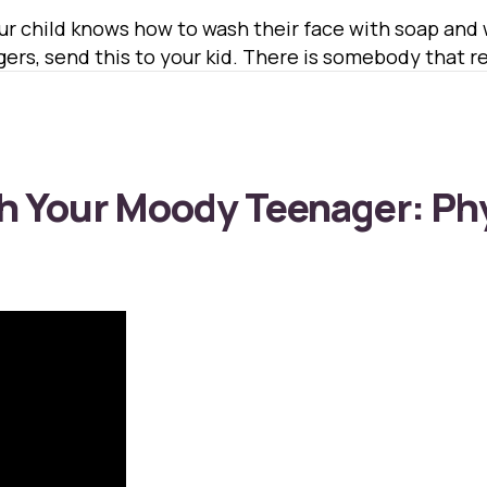
our child knows how to wash their face with soap an
rs, send this to your kid. There is somebody that rea
h Your Moody Teenager: Ph