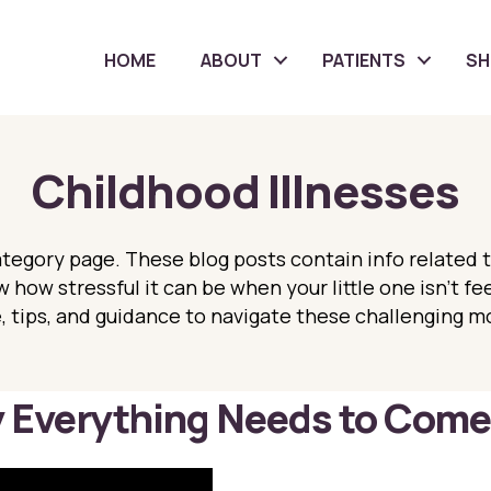
HOME
ABOUT
PATIENTS
S
Childhood Illnesses
tegory page. These blog posts contain info related 
 how stressful it can be when your little one isn’t fe
 tips, and guidance to navigate these challenging m
Everything Needs to Come 