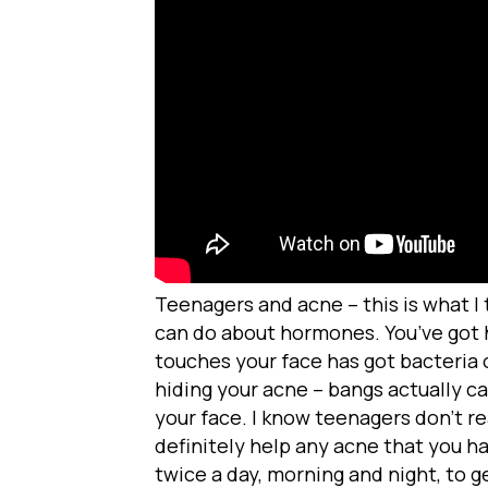
Teenagers and acne – this is what I
can do about hormones. You’ve got 
touches your face has got bacteria o
hiding your acne – bangs actually ca
your face. I know teenagers don’t re
definitely help any acne that you h
twice a day, morning and night, to g