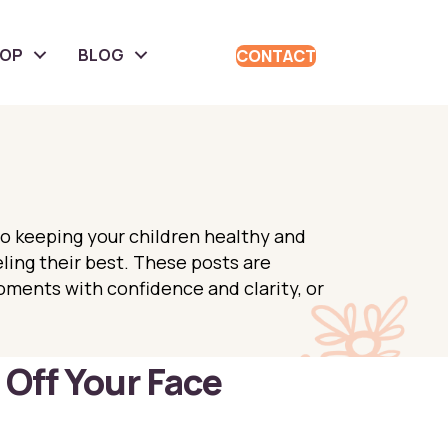
HOP
BLOG
CONTACT
to keeping your children healthy and
eling their best. These posts are
oments with confidence and clarity, or
Off Your Face