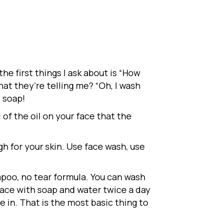
e first things I ask about is “How
at they’re telling me? “Oh, I wash
d soap!
 of the oil on your face that the
gh for your skin. Use face wash, use
poo, no tear formula. You can wash
 face with soap and water twice a day
ive in. That is the most basic thing to