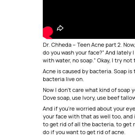
Dr. Chheda – Teen Acne part 2. Now,
do you wash your face?” And lately 
with water, no soap.” Okay, I try no
Acne is caused by bacteria. Soap is t
bacteria live on.
Now I don’t care what kind of soap yo
Dove soap, use Ivory, use beef tall
And if you’re worried about your e
your face with that as well too, and
to get rid of all the bacteria, to get
do if you want to get rid of acne.