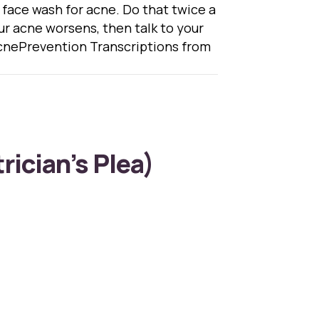
s face wash for acne. Do that twice a
 your acne worsens, then talk to your
nePrevention Transcriptions from
rician’s Plea)