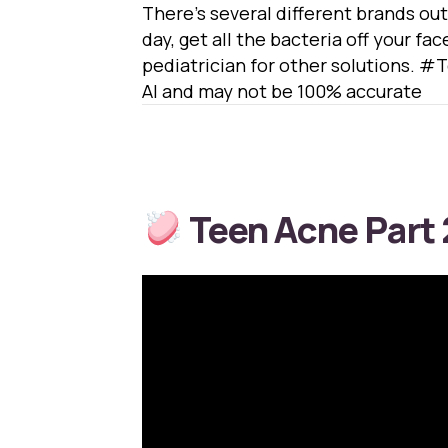
There’s several different brands out
day, get all the bacteria off your fac
pediatrician for other solutions
AI and may not be 100% accurate
Teen Acne Part 