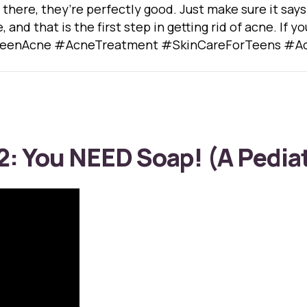
 there, they’re perfectly good. Just make sure it say
e, and that is the first step in getting rid of acne. If
. #TeenAcne #AcneTreatment #SkinCareForTeens #Ac
2: You NEED Soap! (A Pediat