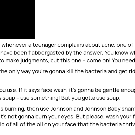
 whenever a teenager complains about acne, one of th
I have been flabbergasted by the answer. You know wh
t to make judgments, but this one – come on! You nee
he only way you’re gonna kill the bacteria and get rid
u use. If it says face wash, it’s gonna be gentle enou
ow soap – use something! But you gotta use soap.
yes burning, then use Johnson and Johnson Baby sham
 it’s not gonna burn your eyes. But please, wash your
 rid of all of the oil on your face that the bacteria thr