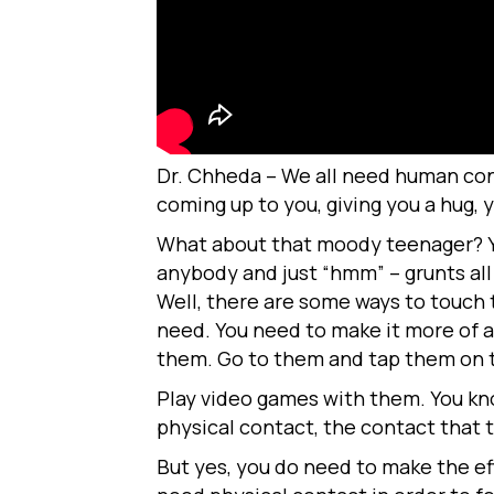
Dr. Chheda – We all need human cont
coming up to you, giving you a hug, 
What about that moody teenager? You
anybody and just “hmm” – grunts al
Well, there are some ways to touch 
need. You need to make it more of a
them. Go to them and tap them on th
Play video games with them. You kno
physical contact, the contact that t
But yes, you do need to make the ef