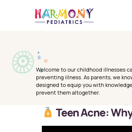
Welcome to our childhood illnesses ca
preventing illness. As parents, we know
designed to equip you with knowledge,
prevent them altogether.
Teen Acne: Why 