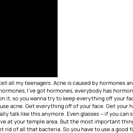
 tell all my teenagers. Acne is caused by hormones an
hormones, I’ve got hormones, everybody has hormone
n it, so you wanna try to keep everything off your fa
use acne. Get everything off of your face. Get your ha
ally talk like this anymore. Even glasses – if you can
ave at your temple area. But the most important thing
et rid of all that bacteria. So you have to use a good 