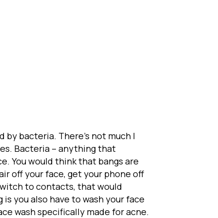
d by bacteria. There’s not much I
s. Bacteria – anything that
ce. You would think that bangs are
ir off your face, get your phone off
 switch to contacts, that would
 is you also have to wash your face
face wash specifically made for acne.