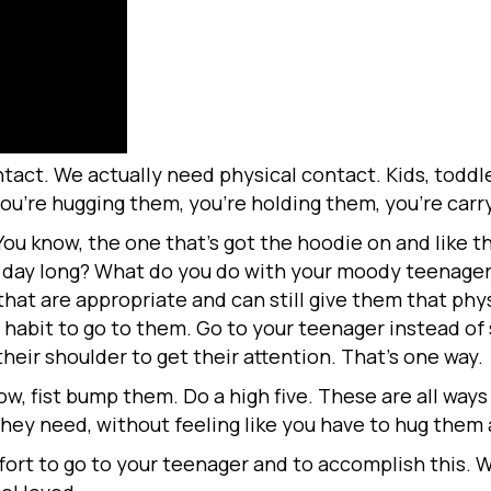
act. We actually need physical contact. Kids, toddle
you’re hugging them, you’re holding them, you’re car
 know, the one that’s got the hoodie on and like thi
l day long? What do you do with your moody teenage
that are appropriate and can still give them that ph
 habit to go to them. Go to your teenager instead o
eir shoulder to get their attention. That’s one way.
w, fist bump them. Do a high five. These are all ways
hey need, without feeling like you have to hug them a
fort to go to your teenager and to accomplish this. 