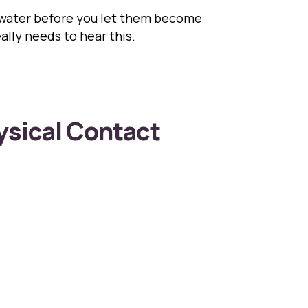
d water before you let them become
lly needs to hear this.
ysical Contact