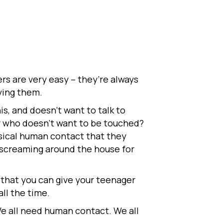
rs are very easy – they’re always
rying them.
s, and doesn’t want to talk to
r who doesn’t want to be touched?
ysical human contact that they
f screaming around the house for
 that you can give your teenager
ll the time.
We all need human contact. We all