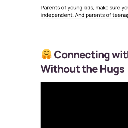
Parents of young kids, make sure y
independent. And parents of teenage
Connecting wit
Without the Hugs